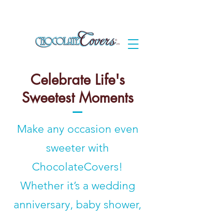
Celebrate Life's
Sweetest Moments
Make any occasion even
sweeter with
ChocolateCovers!
Whether it’s a wedding
anniversary, baby shower,