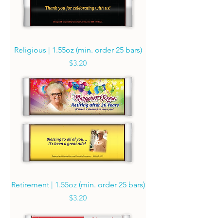
Religious | 1.55oz (min. order 25 bars)
Price
$3.20
Retirement | 1.55oz (min. order 25 bars)
Price
$3.20