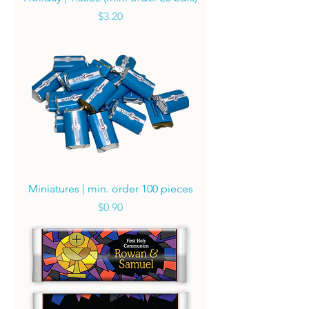
Price
$3.20
Miniatures | min. order 100 pieces
Price
$0.90