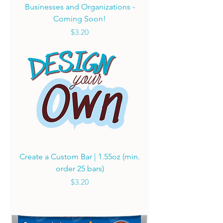
Businesses and Organizations -
Coming Soon!
Price
$3.20
Create a Custom Bar | 1.55oz (min.
order 25 bars)
Price
$3.20