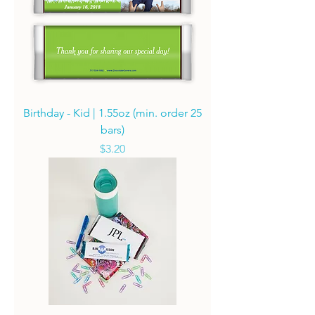
Birthday - Kid | 1.55oz (min. order 25
bars)
Price
$3.20