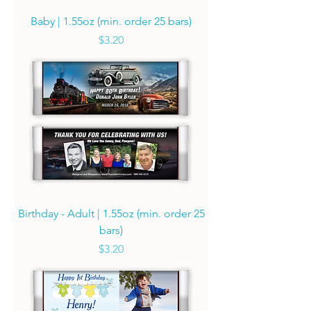
Baby | 1.55oz (min. order 25 bars)
Price
$3.20
Birthday - Adult | 1.55oz (min. order 25
bars)
Price
$3.20