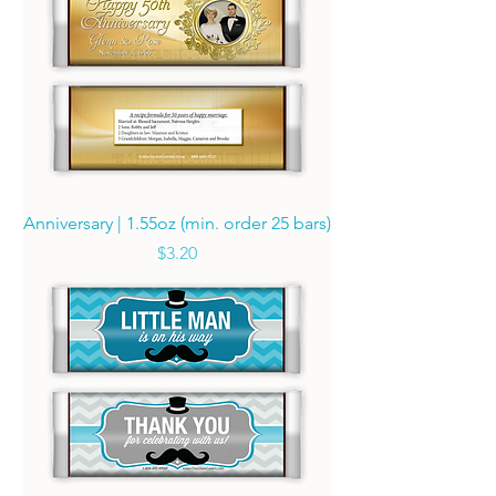
Anniversary | 1.55oz (min. order 25 bars)
Price
$3.20