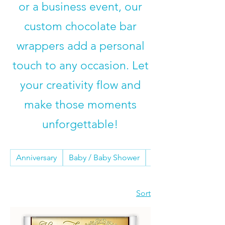
or a business event, our
custom chocolate bar
wrappers
add a personal
touch to any occasion. Let
your creativity flow and
make those moments
unforgettable!
Anniversary
Baby / Baby Shower
Birthday
Sort