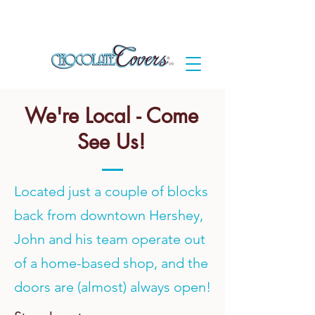
We're Local - Come
See Us!
Located just a couple of blocks
back from downtown Hershey,
John and his team operate out
of a home-based shop, and the
doors are (almost) always open!