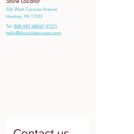
Store Locator
506 West Caracas Avenue
Hershey, PA 17033
Tel:
888-440-WRAP (9727)
hello@chocolatecovers.com
Contact us