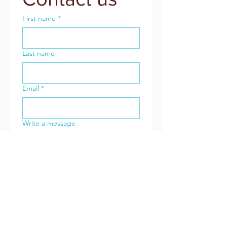
First name
*
Last name
Email
*
Write a message
Submit