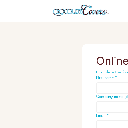
Onlin
Complete the for
First name
*
Company name (if 
Email
*