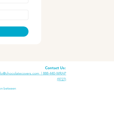
Contact Us:
llo@chocolatecovers.com |
888-440-WRAP
(9727)
ion between