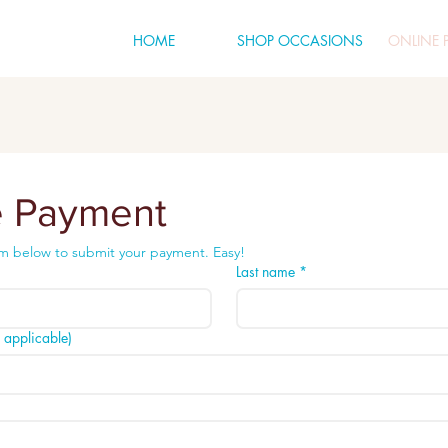
HOME
SHOP OCCASIONS
ONLINE 
e Payment
m below to submit your payment. Easy!
Last name
*
applicable)