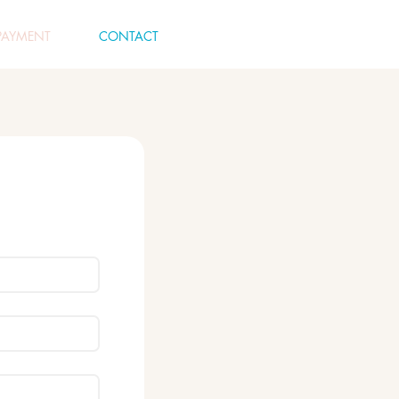
PAYMENT
CONTACT