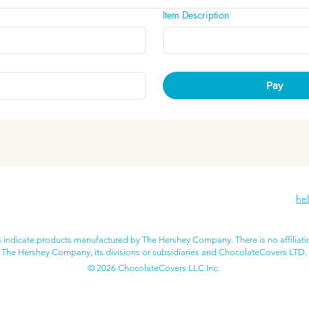
Item Description
Pay
he
 indicate products manufactured by The Hershey Company. There is no affiliat
The Hershey Company, its divisions or subsidiaries and ChocolateCovers LTD.
© 2026 ChocolateCovers LLC Inc.