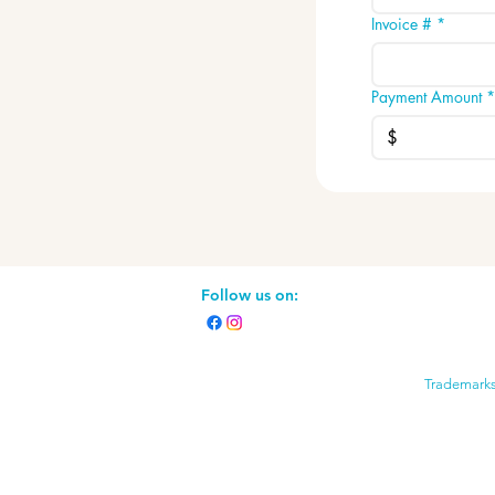
Invoice #
*
Payment Amount
*
$
Follow us on:
Trademarks